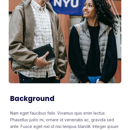
Background
Nam eget faucibus felis. Vivamus quis enim lectus.
Phasellus justo mi, ornare id venenatis ac, gravida sed
ante. Fusce eget nisl id nisi tempus blandit. Integer ipsum