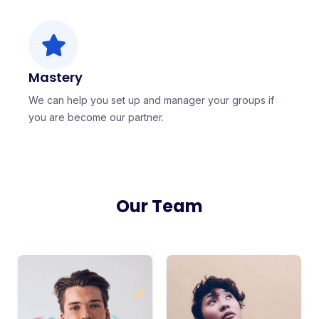
Mastery
We can help you set up and manager your groups if
you are become our partner.
Our Team