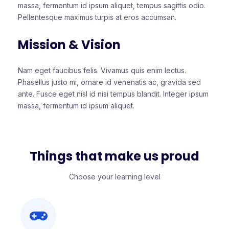
massa, fermentum id ipsum aliquet, tempus sagittis odio.
Pellentesque maximus turpis at eros accumsan.
Mission & Vision
Nam eget faucibus felis. Vivamus quis enim lectus.
Phasellus justo mi, ornare id venenatis ac, gravida sed
ante. Fusce eget nisl id nisi tempus blandit. Integer ipsum
massa, fermentum id ipsum aliquet.
Things that make us proud
Choose your learning level