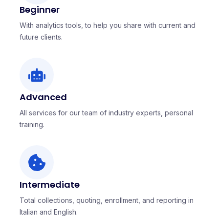
Beginner
With analytics tools, to help you share with current and
future clients.
Advanced
All services for our team of industry experts, personal
training.
Intermediate
Total collections, quoting, enrollment, and reporting in
Italian and English.