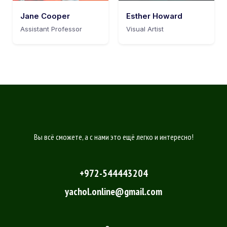
Jane Cooper
Esther Howard
Assistant Professor
Visual Artist
Вы всё сможете, а с нами это ещё легко и интересно!
+972-544443204
yachol.online@gmail.com