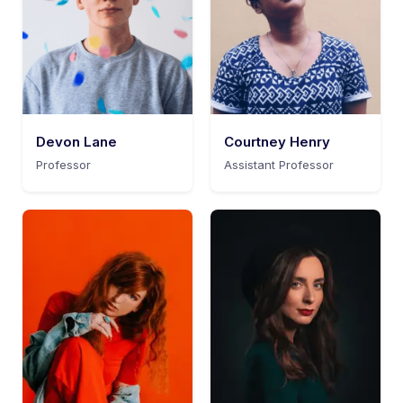
Devon Lane
Courtney Henry
Professor
Assistant Professor