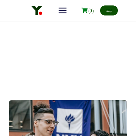
(0)
вход
Our Story
Make learning and teaching more effective with active
participation and student collaboration