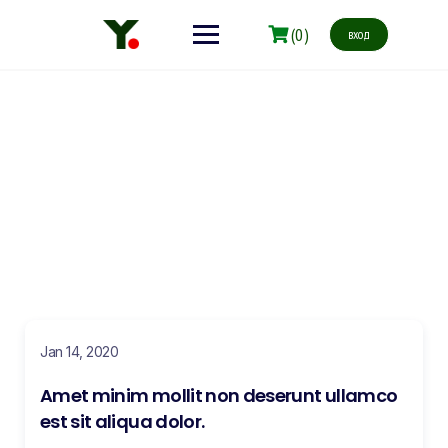
(0)
вход
Blog
Make learning and teaching more effective with active
participation and student collaboration
Jan 14, 2020
Amet minim mollit non deserunt ullamco
est sit aliqua dolor.