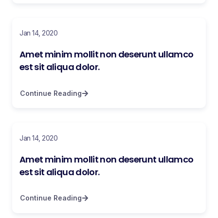
Jan 14, 2020
Amet minim mollit non deserunt ullamco
est sit aliqua dolor.
Continue Reading
Jan 14, 2020
Amet minim mollit non deserunt ullamco
est sit aliqua dolor.
Continue Reading