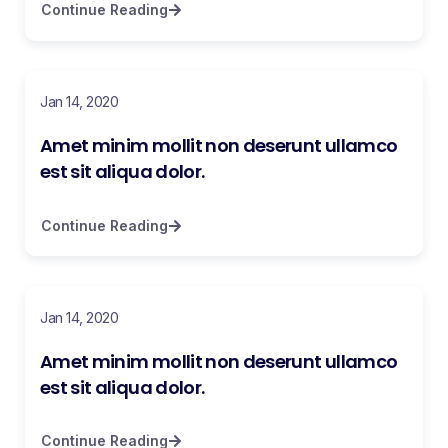
Continue Reading
Jan 14, 2020
Amet minim mollit non deserunt ullamco
est sit aliqua dolor.
Continue Reading
Jan 14, 2020
Amet minim mollit non deserunt ullamco
est sit aliqua dolor.
Continue Reading