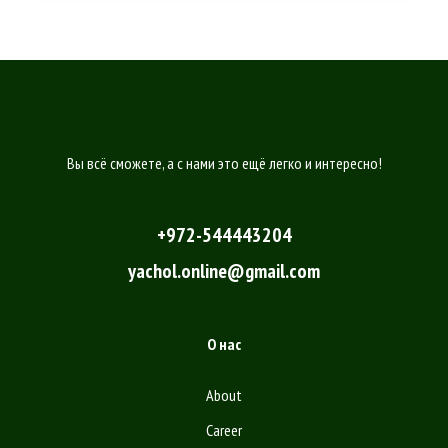
Вы всё сможете, а с нами это ещё легко и интересно!
+972-544443204
yachol.online@gmail.com
О нас
About
Career