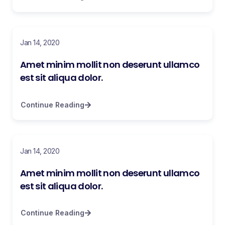
Jan 14, 2020
Amet minim mollit non deserunt ullamco
est sit aliqua dolor.
Continue Reading
Jan 14, 2020
Amet minim mollit non deserunt ullamco
est sit aliqua dolor.
Continue Reading