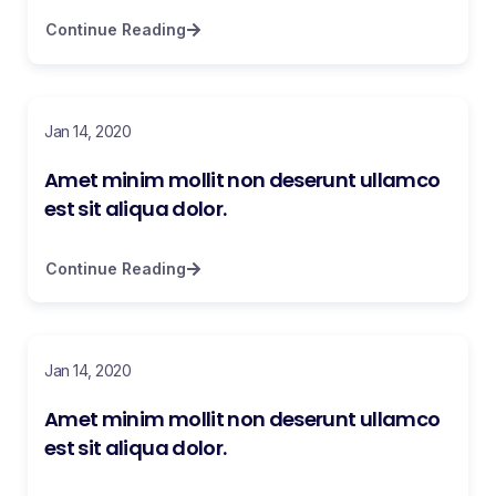
Continue Reading
Jan 14, 2020
Amet minim mollit non deserunt ullamco
est sit aliqua dolor.
Continue Reading
Jan 14, 2020
Amet minim mollit non deserunt ullamco
est sit aliqua dolor.